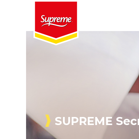
SUPREME Secr