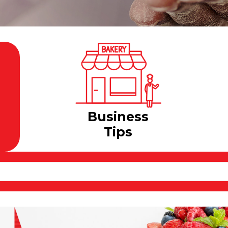
Business
Tips