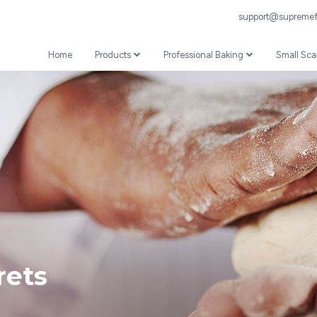
support@supremefl
Home
Products
Professional Baking
Small Sca
Wheat Flour
Professional Recipes
Prepared Mixes
Professional Baking Videos
Specialist
Coating
ets