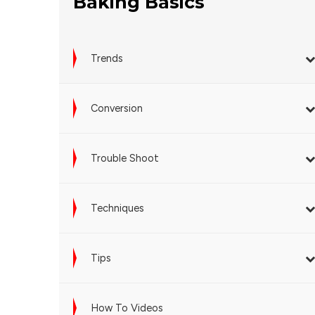
Baking Basics
Trends
Conversion
Trouble Shoot
Techniques
Tips
How To Videos