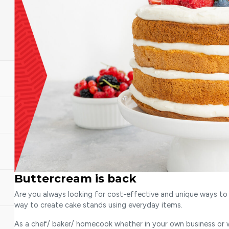
Buttercream is back
Are you always looking for cost-effective and unique ways to 
way to create cake stands using everyday items.
As a chef/ baker/ homecook whether in your own business or wo