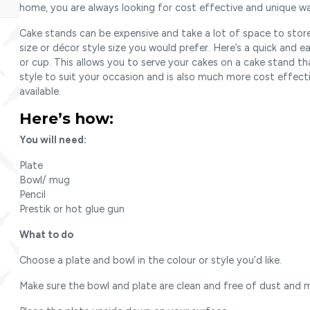
home, you are always looking for cost effective and unique wa
Cake stands can be expensive and take a lot of space to stor
size or décor style size you would prefer. Here’s a quick and 
or cup. This allows you to serve your cakes on a cake stand th
style to suit your occasion and is also much more cost effect
available.
Here’s how:
You will need:
Plate
Bowl/ mug
Pencil
Prestik or hot glue gun
What to do
Choose a plate and bowl in the colour or style you’d like.
Make sure the bowl and plate are clean and free of dust and m