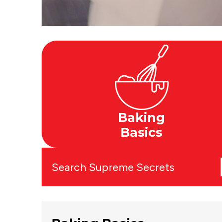
Baking
Basics
Search Supreme Secrets