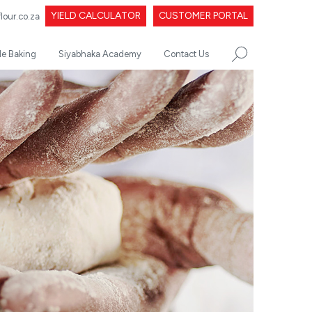
YIELD CALCULATOR
CUSTOMER PORTAL
our.co.za
le Baking
Siyabhaka Academy
Contact Us
SEARCH