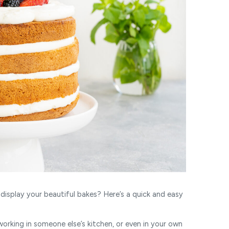
display your beautiful bakes? Here’s a quick and easy
rking in someone else’s kitchen, or even in your own