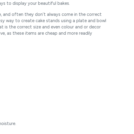
ys to display your beautiful bakes.
e, and often they don’t always come in the correct
easy way to create cake stands using a plate and bowl
at is the correct size and even colour and or decor
ive, as these items are cheap and more readily
oisture.