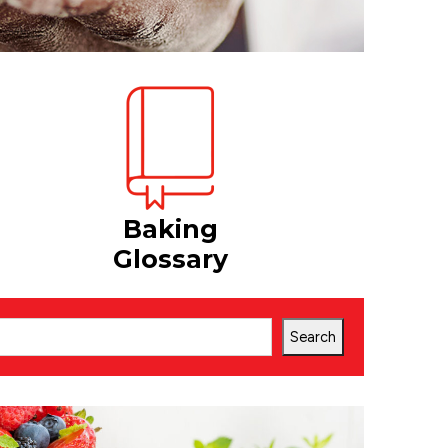
Baking
Glossary
Search