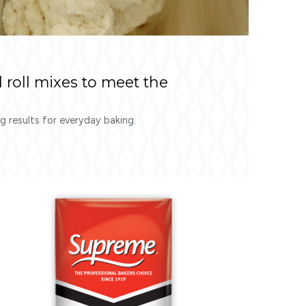
 roll mixes to meet the
 results for everyday baking.