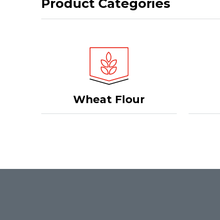
Product Categories
Wheat Flour
Footer