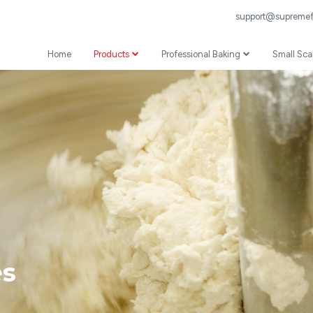
support@supremefl
Home
Products
Professional Baking
Small Sca
Wheat Flour
Professional Recipes
Prepared Mixes
Professional Baking Videos
Specialist
Coating
es