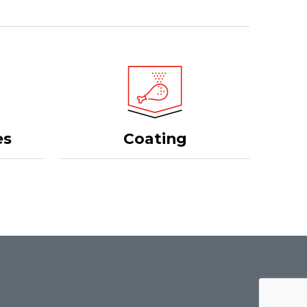
Coating
es