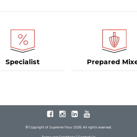
Specialist
Prepared Mix
Facebook
Instagram
LinkedIn
Youtube
© Copyright of Supreme Flour 2026. All rights reserved.