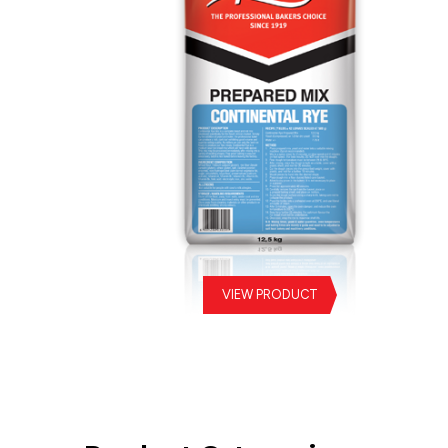
VIEW PRODUCT
Continental Rye Prepared Mix