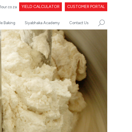
YIELD CALCULATOR
CUSTOMER PORTAL
our.co.za
le Baking
Siyabhaka Academy
Contact Us
SEARCH