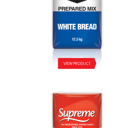
VIEW PRODUCT
White Bread Prepared Mix