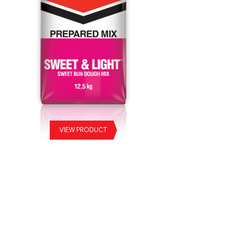
VIEW PRODUCT
eet & Light Prepared Mix