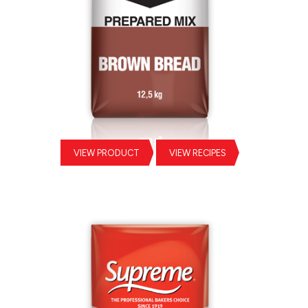
VIEW PRODUCT
VIEW RECIPES
Brown Bread Prepared Mix
Sil