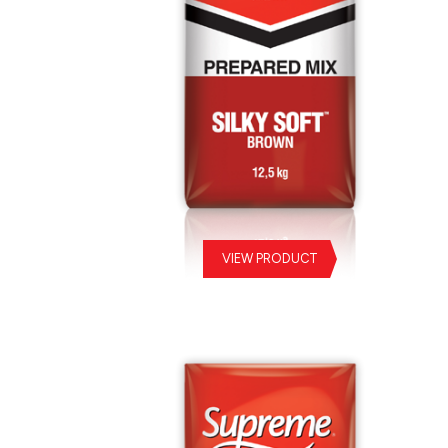
VIEW PRODUCT
Silky Soft Brown Prepared Mix