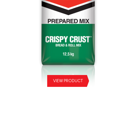
VIEW PRODUCT
Crispy Crust Prepared Mix
Sw