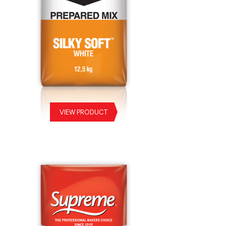
VIEW PRODUCT
ky Soft White Prepared Mix