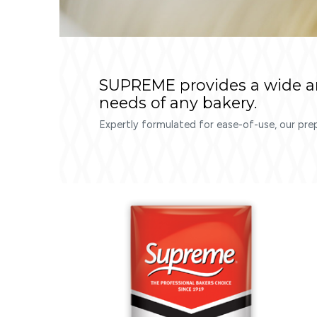
SUPREME provides a wide and
needs of any bakery.
Expertly formulated for ease-of-use, our pre