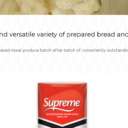
 versatile variety of prepared bread and
pared mixes produce batch after batch of consistently outstanding