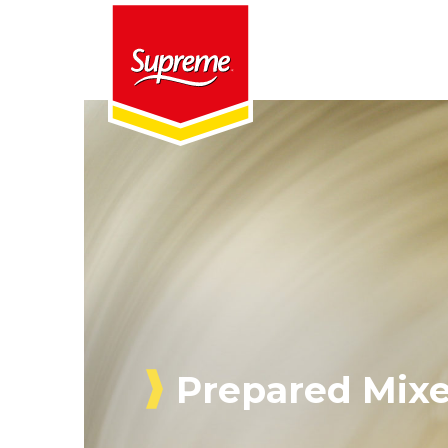
Prepared Mix