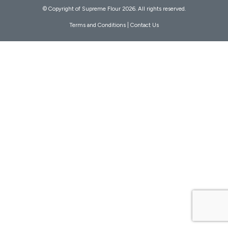
© Copyright of Supreme Flour 2026. All rights reserved.
Terms and Conditions
|
Contact Us