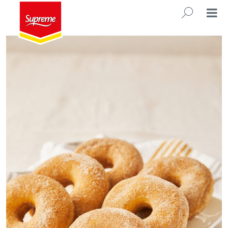
Sweet & Light Dough
SEARC