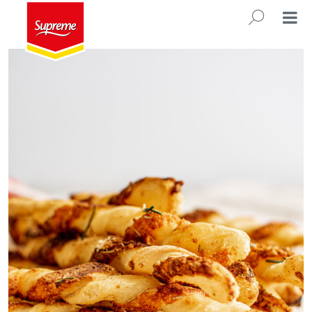
Rosemary Cheese Straws
SEARC