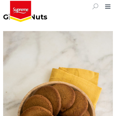
Ginger Nuts
SEARC