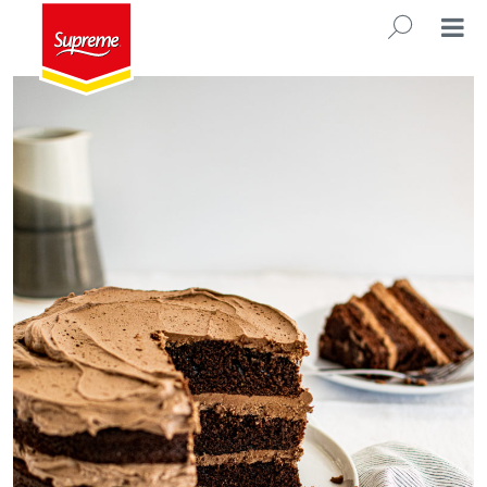
Everyday Chocolate Cake
SEARC