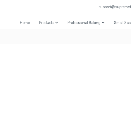
support@supremefl
Home
Products
Professional Baking
Small Sca
Wheat Flour
Professional Recipes
Prepared Mixes
Professional Baking Videos
Specialist
Coating