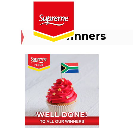
winners