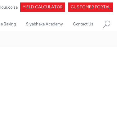
YIELD CALCULATOR
CUSTOMER PORTAL
our.co.za
le Baking
Siyabhaka Academy
Contact Us
SEARCH