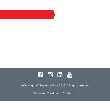
Facebook
Instagram
LinkedIn
Youtube
© Copyright of Supreme Flour 2026. All rights reserved.
Terms and Conditions
|
Contact Us