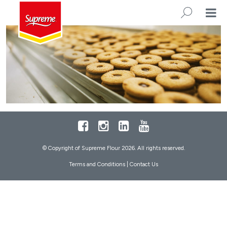
Footer
Facebook
Instagram
LinkedIn
Youtube
© Copyright of Supreme Flour 2026. All rights reserved.
Terms and Conditions
|
Contact Us
SEARC