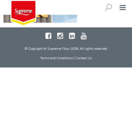
Footer
Facebook
Instagram
LinkedIn
Youtube
© Copyright of Supreme Flour 2026. All rights reserved.
Terms and Conditions
|
Contact Us
SEARC