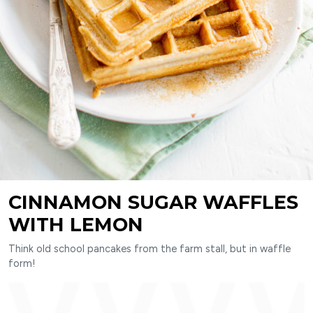
CINNAMON SUGAR WAFFLES
WITH LEMON
Think old school pancakes from the farm stall, but in waffle
form!