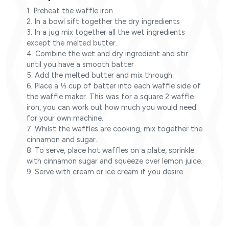
1. Preheat the waffle iron
2. In a bowl sift together the dry ingredients
3. In a jug mix together all the wet ingredients
except the melted butter.
4. Combine the wet and dry ingredient and stir
until you have a smooth batter
5. Add the melted butter and mix through.
6. Place a ⅓ cup of batter into each waffle side of
the waffle maker. This was for a square 2 waffle
iron, you can work out how much you would need
for your own machine.
7. Whilst the waffles are cooking, mix together the
cinnamon and sugar.
8. To serve, place hot waffles on a plate, sprinkle
with cinnamon sugar and squeeze over lemon juice.
9. Serve with cream or ice cream if you desire.