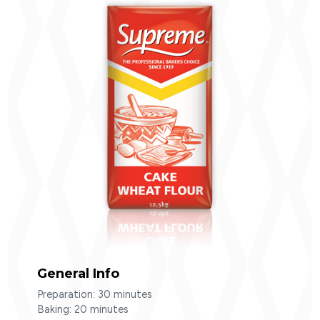
Cake Wheat Flour
SEARC
General Info
Preparation: 30 minutes
Baking: 20 minutes