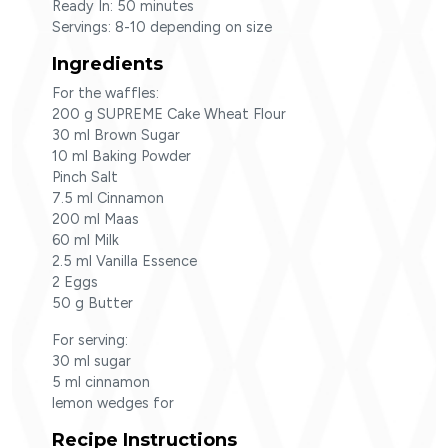
Ready In: 50 minutes
Servings: 8-10 depending on size
Ingredients
For the waffles:
200 g SUPREME Cake Wheat Flour
30 ml Brown Sugar
10 ml Baking Powder
Pinch Salt
7.5 ml Cinnamon
200 ml Maas
60 ml Milk
2.5 ml Vanilla Essence
2 Eggs
50 g Butter
For serving:
30 ml sugar
5 ml cinnamon
lemon wedges for
Recipe Instructions