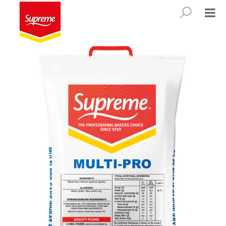
Multi Pro 25kg
SEARC