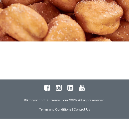
Facebook
Instagram
LinkedIn
Youtube
© Copyright of Supreme Flour 2026. All rights reserved.
Terms and Conditions
|
Contact Us