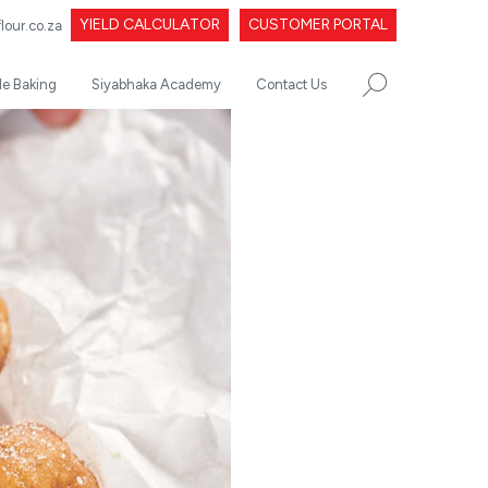
YIELD CALCULATOR
CUSTOMER PORTAL
our.co.za
le Baking
Siyabhaka Academy
Contact Us
SEARCH