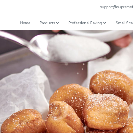
support@supremefl
Home
Products
Professional Baking
Small Sca
Wheat Flour
Professional Recipes
Prepared Mixes
Professional Baking Videos
Specialist
Coating