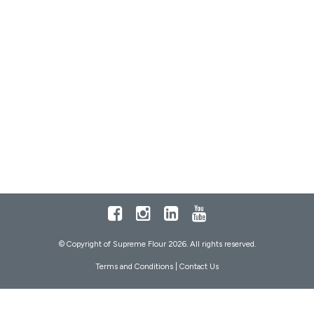
Facebook
Instagram
LinkedIn
Youtube
© Copyright of Supreme Flour 2026. All rights reserved.
Terms and Conditions
|
Contact Us