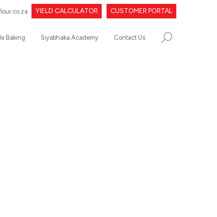
YIELD CALCULATOR
CUSTOMER PORTAL
our.co.za
le Baking
Siyabhaka Academy
Contact Us
SEARCH