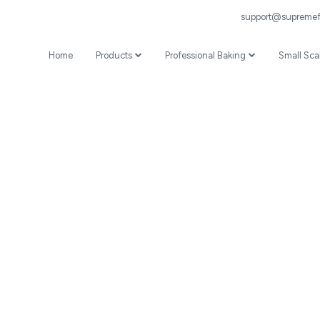
support@supremefl
Home
Products
Professional Baking
Small Sca
Wheat Flour
Professional Recipes
Prepared Mixes
Professional Baking Videos
Specialist
Coating